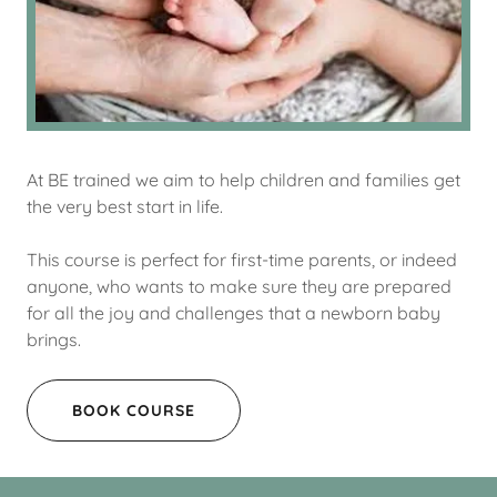
At BE trained we aim to help children and families get
the very best start in life.
This course is perfect for first-time parents, or indeed
anyone, who wants to make sure they are prepared
for all the joy and challenges that a newborn baby
brings.
BOOK COURSE