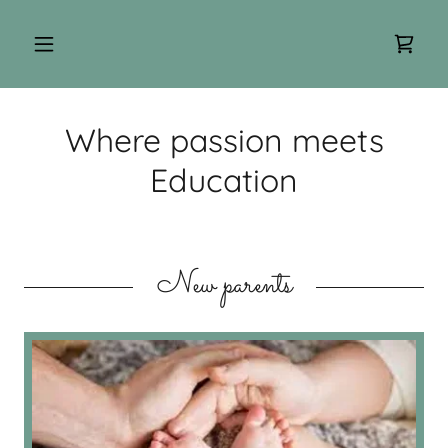
Where passion meets
Education
New parents