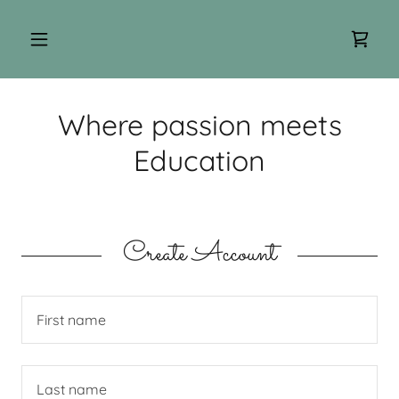
Where passion meets
Education
Create Account