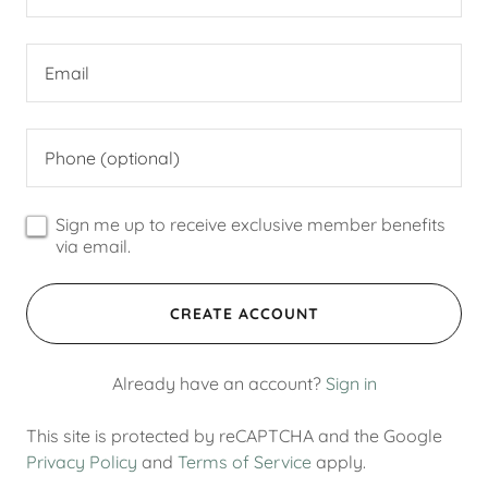
Sign me up to receive exclusive member benefits
via email.
CREATE ACCOUNT
Already have an account?
Sign in
This site is protected by reCAPTCHA and the Google
Privacy Policy
and
Terms of Service
apply.